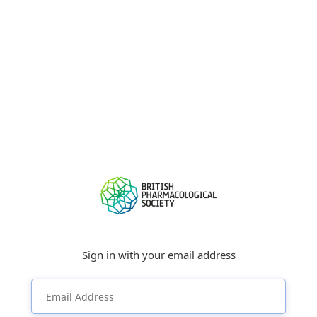
Sign in with your email address