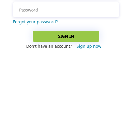
Forgot your password?
SIGN IN
Don't have an account?
Sign up now